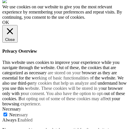
We use cookies on our website to give you the most relevant
experience by remembering your preferences and repeat visits. By
continuing, you consent to the use of cookies.
OK
Close
Privacy Overview
This website uses cookies to improve your experience while you
navigate through the website. Out of these, the cookies that are
categorized as necessary are stored on your browser as they are
essential for the working of basic functionalities of the website. We
also use third-party cookies that help us analyze and understand how
you use this website. These cookies will be stored in your browser
only with your consent. You also have the option to opt-out of these
cookies. But opting out of some of these cookies may affect your
browsing experience.
Necessary
Necessary
Always Enabled