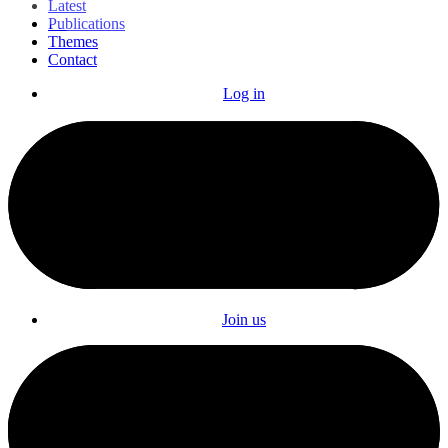
Latest
Publications
Themes
Contact
Log in
Join us