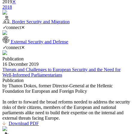
2019
⨯
2018
Border Security and Migration
✓
connect
⨯
External Security and Defense
✓
connect
⨯
Publication
16 December 2019
Threats and Challenges to European Security and the Need for
Well-Informed Parliamentarians
Publication
by Thanos Dokos, former Director-General at the Hellenic
Foundation for European and Foreign Policy
In order to forward the broad reforms needed to address the security
risks of their citizens, members of the European and national
parliaments alike need to build their expertise on the internal and
external threats facing Europe.
Download PDF