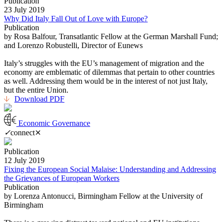
Publication
23 July 2019
Why Did Italy Fall Out of Love with Europe?
Publication
by Rosa Balfour, Transatlantic Fellow at the German Marshall Fund;
and Lorenzo Robustelli, Director of Eunews
Italy’s struggles with the EU’s management of migration and the
economy are emblematic of dilemmas that pertain to other countries
as well. Addressing them would be in the interest of not just Italy,
but the entire Union.
Download PDF
Economic Governance
✓
connect
⨯
Publication
12 July 2019
Fixing the European Social Malaise: Understanding and Addressing
the Grievances of European Workers
Publication
by Lorenza Antonucci, Birmingham Fellow at the University of
Birmingham