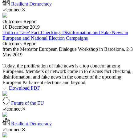
Resilient Democracy
✓
connect
⨯
Outcomes Report
10 December 2019
Truth or Tale? Fact-Checking, Disinformation and Fake News in
European and National Election Campaigns
Outcomes Report
from the Mercator European Dialogue Workshop in Barcelona, 2-3
May 2019
Today, the proliferation of fake news is a top concern among
Europeans. Members of network come in to discuss fact-checking,
disinformation, and fake news in the context of the upcoming
European Parliament elections and beyond.
Download PDF
Future of the EU
✓
connect
⨯
Resilient Democracy
✓
connect
⨯