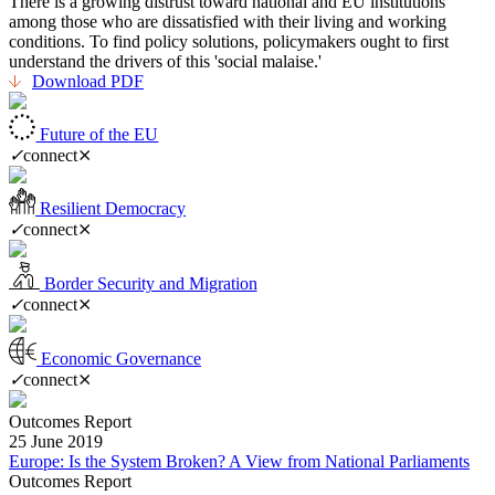
There is a growing distrust toward national and EU institutions
among those who are dissatisfied with their living and working
conditions. To find policy solutions, policymakers ought to first
understand the drivers of this 'social malaise.'
Download PDF
Future of the EU
✓
connect
⨯
Resilient Democracy
✓
connect
⨯
Border Security and Migration
✓
connect
⨯
Economic Governance
✓
connect
⨯
Outcomes Report
25 June 2019
Europe: Is the System Broken? A View from National Parliaments
Outcomes Report