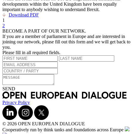
developments within the United Kingdom have been equally
important to anybody wishing to understand Brexit.
Download PDF
1
2
BECOME A PART OF OUR NETWORK.
If you are a member of parliament in Europe and are interested in
joining our network, please fill out this form and we will get back to
you.
Please fill in all required fields.
SEND
Privacy Policy
© 2026 OPEN EUROPEAN DIALOGUE
Cooperatively run by think tanks and foundations across Europe