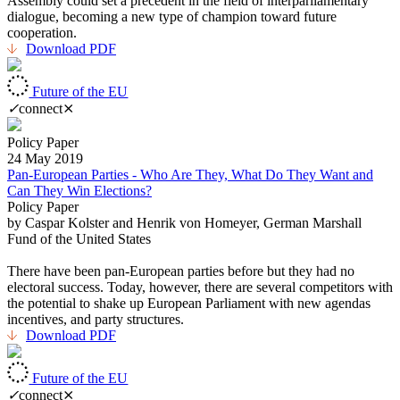
Assembly could set a precedent in the field of interparliamentary
dialogue, becoming a new type of champion toward future
cooperation.
Download PDF
Future of the EU
✓
connect
⨯
Policy Paper
24 May 2019
Pan-European Parties - Who Are They, What Do They Want and
Can They Win Elections?
Policy Paper
by Caspar Kolster and Henrik von Homeyer, German Marshall
Fund of the United States
There have been pan-European parties before but they had no
electoral success. Today, however, there are several competitors with
the potential to shake up European Parliament with new agendas
incentives, and party structures.
Download PDF
Future of the EU
✓
connect
⨯