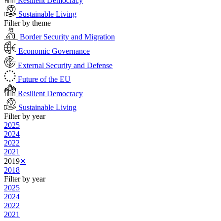
Resilient Democracy
Sustainable Living
Filter by theme
Border Security and Migration
Economic Governance
External Security and Defense
Future of the EU
Resilient Democracy
Sustainable Living
Filter by year
2025
2024
2022
2021
2019
⨯
2018
Filter by year
2025
2024
2022
2021