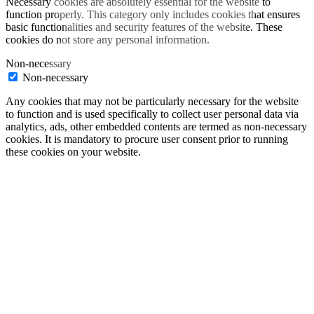
Necessary cookies are absolutely essential for the website to
function properly. This category only includes cookies that ensures
basic functionalities and security features of the website. These
cookies do not store any personal information.
Non-necessary
Non-necessary
Any cookies that may not be particularly necessary for the website
to function and is used specifically to collect user personal data via
analytics, ads, other embedded contents are termed as non-necessary
cookies. It is mandatory to procure user consent prior to running
these cookies on your website.