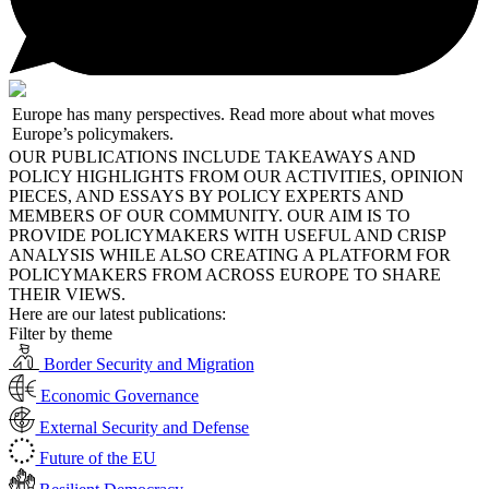
Europe has many perspectives. Read more about what moves
Europe’s policymakers.
OUR PUBLICATIONS INCLUDE TAKEAWAYS AND
POLICY HIGHLIGHTS FROM OUR ACTIVITIES, OPINION
PIECES, AND ESSAYS BY POLICY EXPERTS AND
MEMBERS OF OUR COMMUNITY. OUR AIM IS TO
PROVIDE POLICYMAKERS WITH USEFUL AND CRISP
ANALYSIS WHILE ALSO CREATING A PLATFORM FOR
POLICYMAKERS FROM ACROSS EUROPE TO SHARE
THEIR VIEWS.
Here are our latest publications:
Filter by theme
Border Security and Migration
Economic Governance
External Security and Defense
Future of the EU