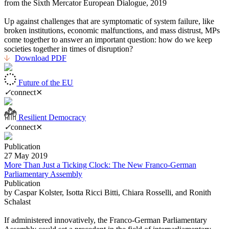
from the Sixth Mercator European Dialogue, 2019
Up against challenges that are symptomatic of system failure, like
broken institutions, economic malfunctions, and mass distrust, MPs
come together to answer an important question: how do we keep
societies together in times of disruption?
Download PDF
Future of the EU
✓
connect
⨯
Resilient Democracy
✓
connect
⨯
Publication
27 May 2019
More Than Just a Ticking Clock: The New Franco-German
Parliamentary Assembly
Publication
by Caspar Kolster, Isotta Ricci Bitti, Chiara Rosselli, and Ronith
Schalast
If administered innovatively, the Franco-German Parliamentary