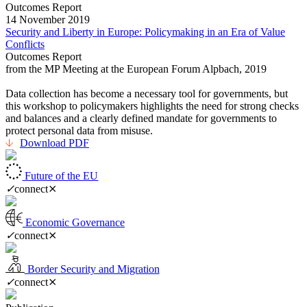
Outcomes Report
14 November 2019
Security and Liberty in Europe: Policymaking in an Era of Value
Conflicts
Outcomes Report
from the MP Meeting at the European Forum Alpbach, 2019
Data collection has become a necessary tool for governments, but
this workshop to policymakers highlights the need for strong checks
and balances and a clearly defined mandate for governments to
protect personal data from misuse.
Download PDF
Future of the EU
✓
connect
⨯
Economic Governance
✓
connect
⨯
Border Security and Migration
✓
connect
⨯