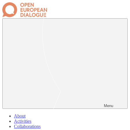
Menu
About
Activities
Collaborations