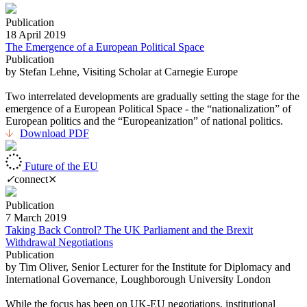
Publication
18 April 2019
The Emergence of a European Political Space
Publication
by Stefan Lehne, Visiting Scholar at Carnegie Europe
Two interrelated developments are gradually setting the stage for the
emergence of a European Political Space - the “nationalization” of
European politics and the “Europeanization” of national politics.
Download PDF
Future of the EU
✓
connect
⨯
Publication
7 March 2019
Taking Back Control? The UK Parliament and the Brexit
Withdrawal Negotiations
Publication
by Tim Oliver, Senior Lecturer for the Institute for Diplomacy and
International Governance, Loughborough University London
While the focus has been on UK-EU negotiations, institutional