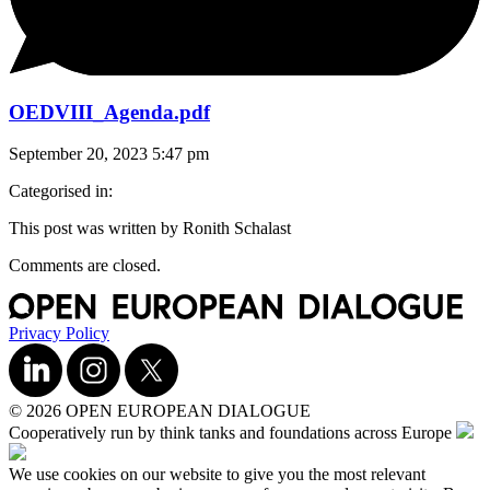
OEDVIII_Agenda.pdf
September 20, 2023 5:47 pm
Categorised in:
This post was written by Ronith Schalast
Comments are closed.
Privacy Policy
© 2026 OPEN EUROPEAN DIALOGUE
Cooperatively run by think tanks and foundations across Europe
We use cookies on our website to give you the most relevant