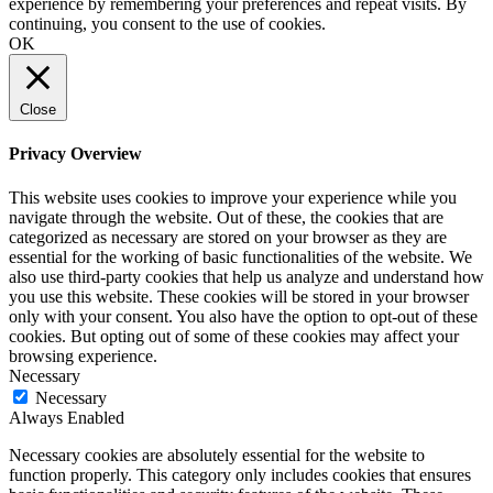
experience by remembering your preferences and repeat visits. By
continuing, you consent to the use of cookies.
OK
Close
Privacy Overview
This website uses cookies to improve your experience while you
navigate through the website. Out of these, the cookies that are
categorized as necessary are stored on your browser as they are
essential for the working of basic functionalities of the website. We
also use third-party cookies that help us analyze and understand how
you use this website. These cookies will be stored in your browser
only with your consent. You also have the option to opt-out of these
cookies. But opting out of some of these cookies may affect your
browsing experience.
Necessary
Necessary
Always Enabled
Necessary cookies are absolutely essential for the website to
function properly. This category only includes cookies that ensures