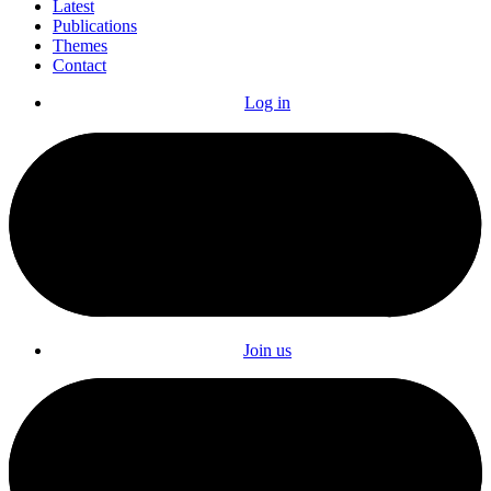
Latest
Publications
Themes
Contact
Log in
Join us