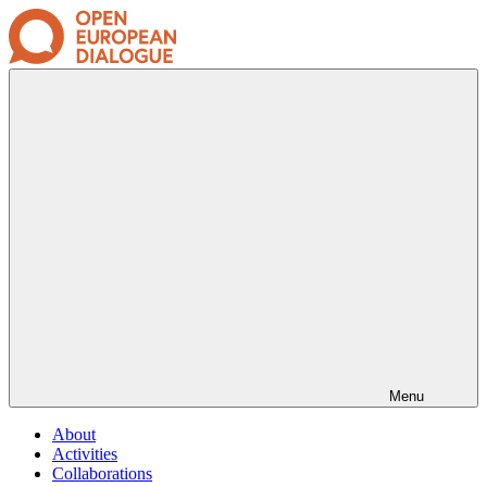
Menu
About
Activities
Collaborations