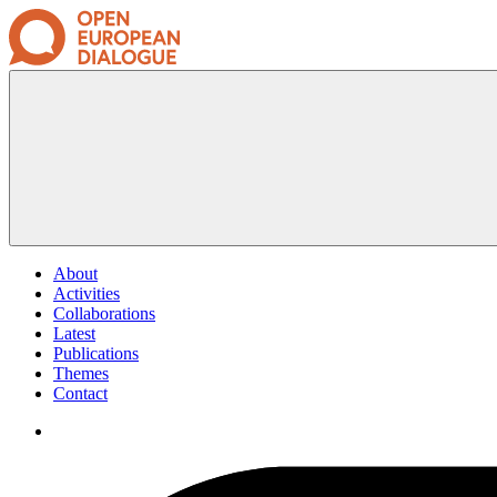
About
Activities
Collaborations
Latest
Publications
Themes
Contact