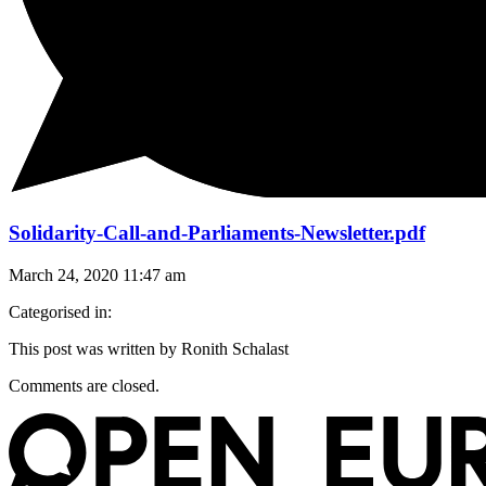
Solidarity-Call-and-Parliaments-Newsletter.pdf
March 24, 2020 11:47 am
Categorised in:
This post was written by Ronith Schalast
Comments are closed.