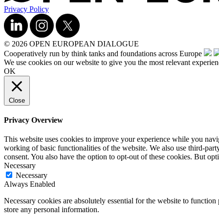
Privacy Policy
© 2026 OPEN EUROPEAN DIALOGUE
Cooperatively run by think tanks and foundations across Europe
We use cookies on our website to give you the most relevant experien
OK
Close
Privacy Overview
This website uses cookies to improve your experience while you navigat
working of basic functionalities of the website. We also use third-pa
consent. You also have the option to opt-out of these cookies. But op
Necessary
Necessary
Always Enabled
Necessary cookies are absolutely essential for the website to function 
store any personal information.