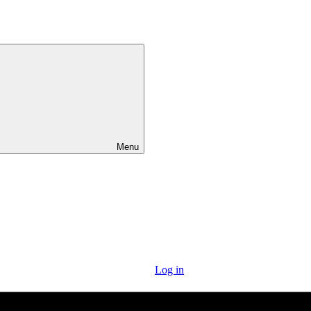
Menu
Log in