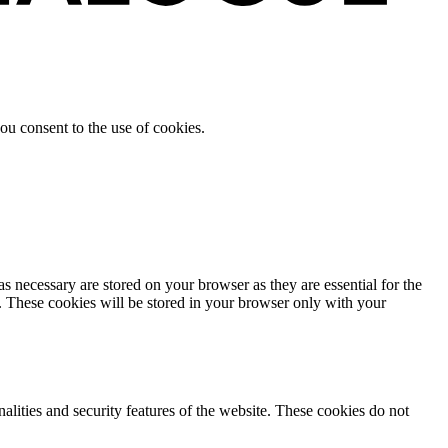
ou consent to the use of cookies.
s necessary are stored on your browser as they are essential for the
e. These cookies will be stored in your browser only with your
nalities and security features of the website. These cookies do not