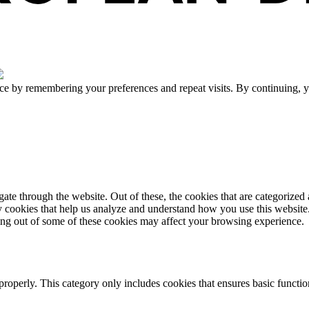
ce by remembering your preferences and repeat visits. By continuing, y
e through the website. Out of these, the cookies that are categorized a
rty cookies that help us analyze and understand how you use this websit
ting out of some of these cookies may affect your browsing experience.
properly. This category only includes cookies that ensures basic functio