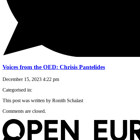
Voices from the OED: Chrisis Pantelides
December 15, 2023 4:22 pm
Categorised in:
This post was written by Ronith Schalast
Comments are closed.