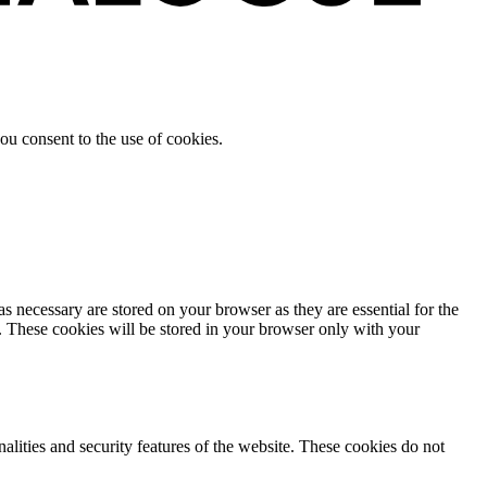
ou consent to the use of cookies.
s necessary are stored on your browser as they are essential for the
e. These cookies will be stored in your browser only with your
nalities and security features of the website. These cookies do not