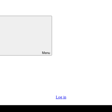
Menu
Log in