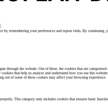
ce by remembering your preferences and repeat visits. By continuing, y
e through the website. Out of these, the cookies that are categorized a
rty cookies that help us analyze and understand how you use this websit
ting out of some of these cookies may affect your browsing experience.
properly. This category only includes cookies that ensures basic functio