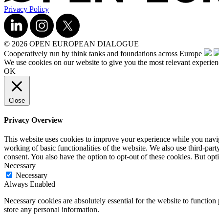
Privacy Policy
© 2026 OPEN EUROPEAN DIALOGUE
Cooperatively run by think tanks and foundations across Europe
We use cookies on our website to give you the most relevant experien
OK
Close
Privacy Overview
This website uses cookies to improve your experience while you navigat
working of basic functionalities of the website. We also use third-pa
consent. You also have the option to opt-out of these cookies. But op
Necessary
Necessary
Always Enabled
Necessary cookies are absolutely essential for the website to function 
store any personal information.