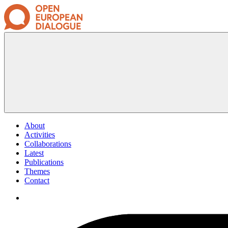
About
Activities
Collaborations
Latest
Publications
Themes
Contact